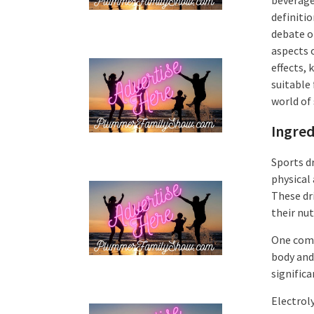
definitio
debate o
aspects o
effects,
suitable 
world of 
Ingred
Sports d
physical 
These dr
their nut
One comm
body and 
signific
Electrol