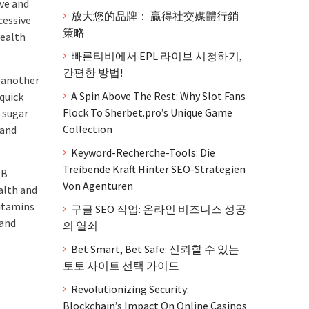
rve and
放大您的品牌： 贏得社交媒體行銷
cessive
策略
health
빠른티비에서 EPL 라이브 시청하기,
간편한 방법!
e another
A Spin Above The Rest: Why Slot Fans
 quick
Flock To Sherbet.pro’s Unique Game
 sugar
Collection
 and
Keyword-Recherche-Tools: Die
Treibende Kraft Hinter SEO-Strategien
 B
Von Agenturen
alth and
vitamins
구글 SEO 작업: 온라인 비즈니스 성공
 and
의 열쇠
Bet Smart, Bet Safe: 신뢰할 수 있는
토토 사이트 선택 가이드
Revolutionizing Security:
Blockchain’s Impact On Online Casinos