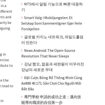
MT5에서 알림 기능으로 빠른 대응하
 in a
기
ifferent
ents and
Smart Valg i Mobiljungelen: Et
arily be
Selskap Som Sammenligner Gjør Hele
riguing
Forskjellen
글로벌 카지노 네트워크, 와일드홀덤
이 만든다
News Android: The Open-Source
g in
Revolution That Never Sleeps
ercise.
강남 쩜오, 젊음과 세련됨이 어우러진
ibute to
강남의 새로운 무대
Đặt Cược Bóng Rổ Thông Minh Cùng
te the
Ae888 40.171: Sân Chơi Cho Người Mới
n lead to
Bắt Đầu
專門學校 申請的成功之道：邁向技
 in
能導向職涯的自信第一步