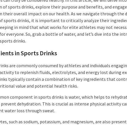
n of sports drinks, explore their purpose and benefits, and engage
n their overall impact on our health. As we navigate through the d
f sports drinks, it is important to critically analyze their ingredi
 keeping in mind that what works for elite athletes may not necess
for everyone. So, grab a bottle of water, and let’s dive into the int
sports drinks.
ients in Sports Drinks
rinks are commonly consumed by athletes and individuals engagin
activity to replenish fluids, electrolytes, and energy lost during ex
inks typically contain a combination of key ingredients that contr
ritional value and potential health risks.
on component in sports drinks is water, which helps to rehydra
prevent dehydration. This is crucial as intense physical activity ca
ant water loss through sweat.
ytes, such as sodium, potassium, and magnesium, are also present