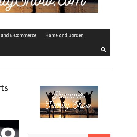
s and E-Commerce
Home and Garden
ts