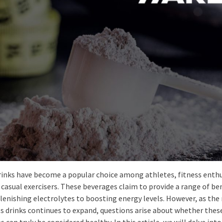
rinks have become a popular choice among athletes, fitness enthu
casual exercisers. These beverages claim to provide a range of ben
lenishing electrolytes to boosting energy levels. However, as th
ts drinks continues to expand, questions arise about whether thes
 can truly be considered healthy. In this article, we will delve into