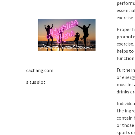
performa
essentia
exercise.
Proper h
promote 
exercise
helps to 
function
Furtherm
cachang.com
of energ
situs slot
muscle f
drinks ar
Individua
the ingr
contain h
or those
sports dr