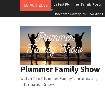
Skip
Latest Plummer Family Posts
08 Aug, 2026
to
content
Baccarat Gameplay Flow And P
Decision Patterns In Online
Environments
Best Mind Sports To Play: Bra
For People Who Prefer Zero Ph
Activity
Best Dog Sports And Physical 
Fun Ways To Keep Your Pet Acti
(Without Forcing It)
맥스롤 베팅 성공률 높이는 실
Plummer Family Show
토지노솔루션이 스포츠 플랫폼
경험 혁신을 이끄는 이유
Watch The Plummer Family's Interesting
information Show