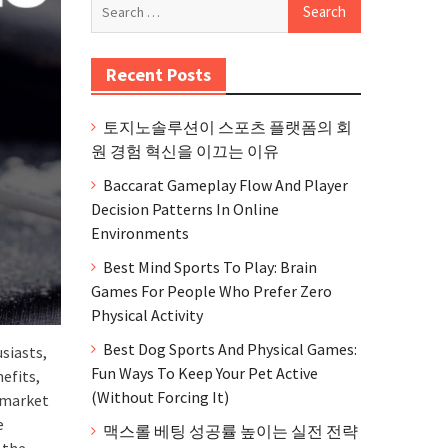
Search
for:
Recent Posts
토지노솔루션이 스포츠 플랫폼의 회
원 경험 혁신을 이끄는 이유
Baccarat Gameplay Flow And Player
Decision Patterns In Online
Environments
Best Mind Sports To Play: Brain
Games For People Who Prefer Zero
Physical Activity
Best Dog Sports And Physical Games:
siasts,
Fun Ways To Keep Your Pet Active
efits,
(Without Forcing It)
e market
e
맥스롤 베팅 성공률 높이는 실전 전략
 the