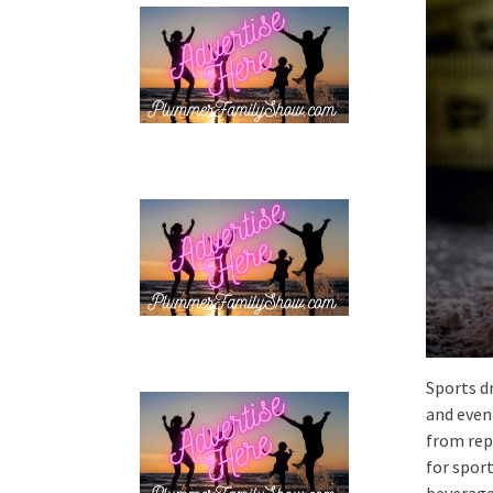
Sports d
and even 
from rep
for spor
beverages