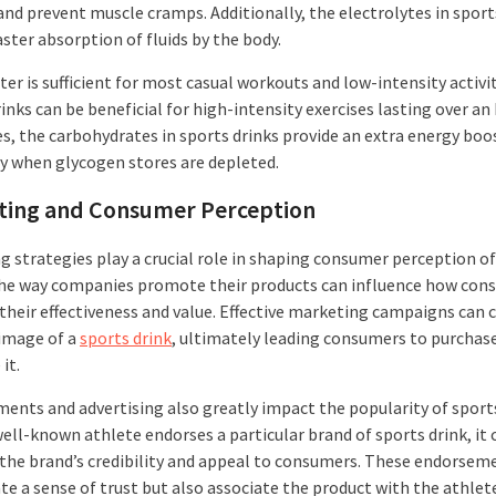
and prevent muscle cramps. Additionally, the electrolytes in sport
aster absorption of fluids by the body.
er is sufficient for most casual workouts and low-intensity activit
inks can be beneficial for high-intensity exercises lasting over an 
es, the carbohydrates in sports drinks provide an extra energy boo
ly when glycogen stores are depleted.
ting and Consumer Perception
g strategies play a crucial role in shaping consumer perception of
The way companies promote their products can influence how con
 their effectiveness and value. Effective marketing campaigns can 
 image of a
sports drink
, ultimately leading consumers to purchas
it.
ents and advertising also greatly impact the popularity of sports
ell-known athlete endorses a particular brand of sports drink, it 
 the brand’s credibility and appeal to consumers. These endorsem
te a sense of trust but also associate the product with the athlet