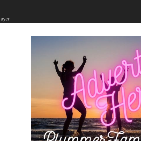
layer
in Games
ysical
Games:
ve
전 전략
의 회원