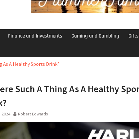
Finance and Investments
Gaming and Gambling
Gift
g As A Healthy Sports Drink?
here Such A Thing As A Healthy Spor
k?
, 2024
Robert Edwards