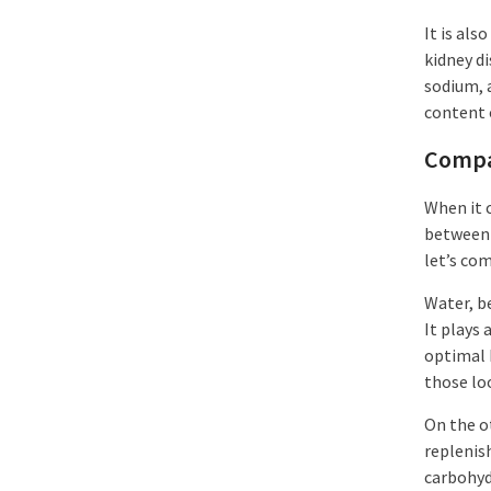
It is als
kidney d
sodium, 
content 
Compa
When it 
between 
let’s co
Water, be
It plays 
optimal 
those loo
On the o
replenis
carbohyd