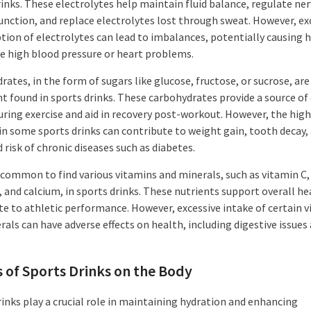
rinks. These electrolytes help maintain fluid balance, regulate ne
unction, and replace electrolytes lost through sweat. However, ex
ion of electrolytes can lead to imbalances, potentially causing 
ike high blood pressure or heart problems.
ates, in the form of sugars like glucose, fructose, or sucrose, ar
nt found in sports drinks. These carbohydrates provide a source of
uring exercise and aid in recovery post-workout. However, the high
in some sports drinks can contribute to weight gain, tooth decay,
 risk of chronic diseases such as diabetes.
o common to find various vitamins and minerals, such as vitamin C,
, and calcium, in sports drinks. These nutrients support overall he
te to athletic performance. However, excessive intake of certain 
als can have adverse effects on health, including digestive issues
s of Sports Drinks on the Body
rinks play a crucial role in maintaining hydration and enhancing