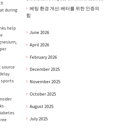
th
베팅 환경 개선: 베터를 위한 인증의
at during
힘
nks help
June 2026
se
agnesium,
April 2026
oper
February 2026
t source
December 2025
delay
 sports
November 2025
October 2025
onsider
ks
August 2025
diabetes
July 2025
free