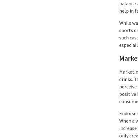
balance 
help in f
While wat
sports dr
such cas
especial
Marke
Marketin
drinks. 
perceive
positive
consume 
Endorsem
When a w
increase
only crea