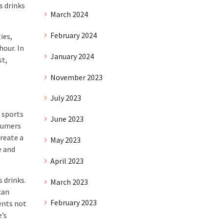
s drinks
March 2024
February 2024
ies,
hour. In
January 2024
st,
November 2023
July 2023
 sports
June 2023
sumers
create a
May 2023
e and
April 2023
 drinks.
March 2023
can
February 2023
ents not
e’s