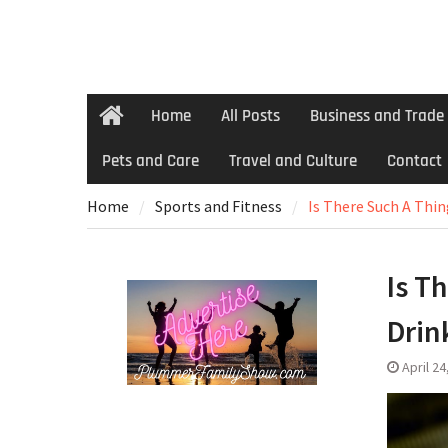
Home
All Posts
Business and Trade
Home
Pets and Care
Travel and Culture
Contact
Home
Sports and Fitness
Is There Such A Thin
Is T
Drin
April 24