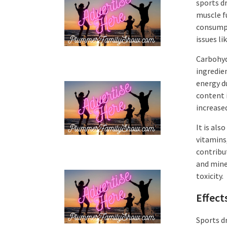
sports d
muscle f
consumpt
issues l
Carbohydr
ingredie
energy d
content 
increased
It is als
vitamins
contribu
and miner
toxicity.
Effect
Sports d