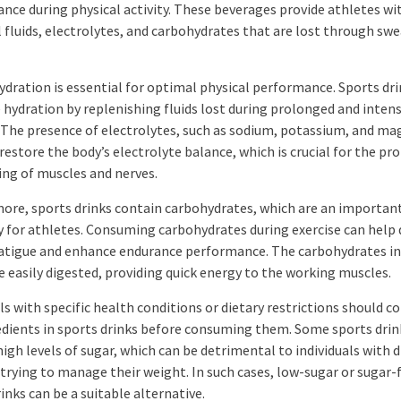
nce during physical activity. These beverages provide athletes wi
l fluids, electrolytes, and carbohydrates that are lost through swe
ydration is essential for optimal physical performance. Sports dri
hydration by replenishing fluids lost during prolonged and inten
. The presence of electrolytes, such as sodium, potassium, and m
restore the body’s electrolyte balance, which is crucial for the pr
ing of muscles and nerves.
ore, sports drinks contain carbohydrates, which are an importan
y for athletes. Consuming carbohydrates during exercise can help 
atigue and enhance endurance performance. The carbohydrates in
e easily digested, providing quick energy to the working muscles.
ls with specific health conditions or dietary restrictions should c
edients in sports drinks before consuming them. Some sports drin
igh levels of sugar, which can be detrimental to individuals with 
 trying to manage their weight. In such cases, low-sugar or sugar-
inks can be a suitable alternative.