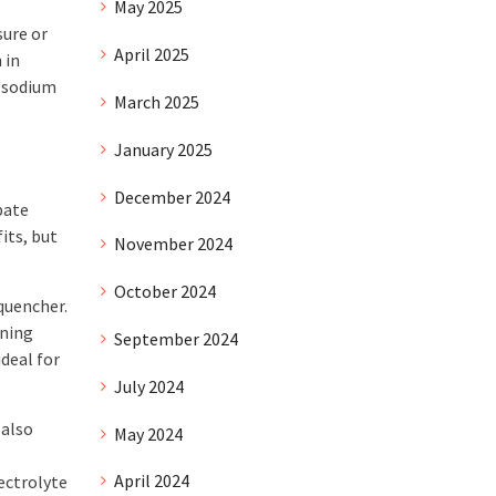
May 2025
sure or
April 2025
 in
r sodium
March 2025
January 2025
December 2024
bate
its, but
November 2024
October 2024
 quencher.
ining
September 2024
deal for
July 2024
 also
May 2024
April 2024
ectrolyte