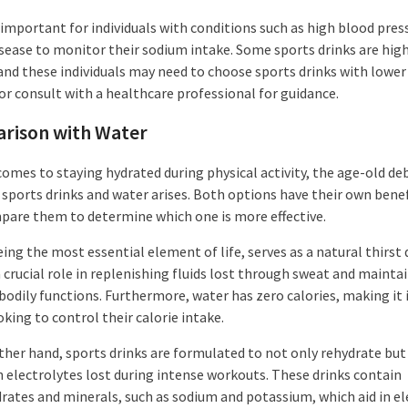
o important for individuals with conditions such as high blood pres
isease to monitor their sodium intake. Some sports drinks are high
and these individuals may need to choose sports drinks with lowe
or consult with a healthcare professional for guidance.
rison with Water
comes to staying hydrated during physical activity, the age-old de
sports drinks and water arises. Both options have their own benef
mpare them to determine which one is more effective.
ing the most essential element of life, serves as a natural thirst
a crucial role in replenishing fluids lost through sweat and mainta
bodily functions. Furthermore, water has zero calories, making it i
king to control their calorie intake.
ther hand, sports drinks are formulated to not only rehydrate but
h electrolytes lost during intense workouts. These drinks contain
rates and minerals, such as sodium and potassium, which aid in el