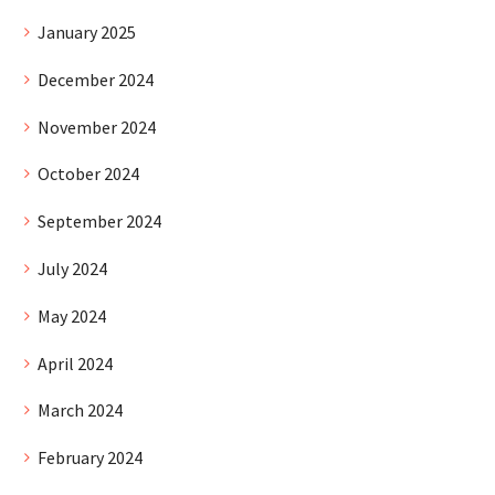
January 2025
December 2024
November 2024
October 2024
September 2024
July 2024
May 2024
April 2024
March 2024
February 2024