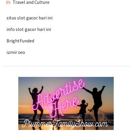
Travel and Culture
situs slot gacor hari ini
info slot gacor hari ini
BrightFunded
izmir seo