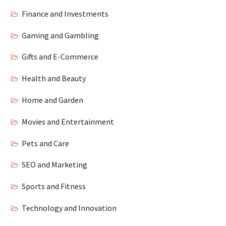
Finance and Investments
Gaming and Gambling
Gifts and E-Commerce
Health and Beauty
Home and Garden
Movies and Entertainment
Pets and Care
SEO and Marketing
Sports and Fitness
Technology and Innovation