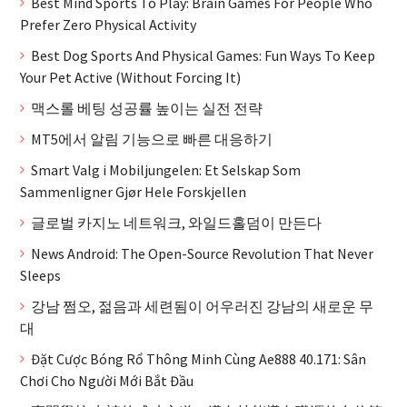
Best Mind Sports To Play: Brain Games For People Who
Prefer Zero Physical Activity
Best Dog Sports And Physical Games: Fun Ways To Keep
Your Pet Active (Without Forcing It)
맥스롤 베팅 성공률 높이는 실전 전략
MT5에서 알림 기능으로 빠른 대응하기
Smart Valg i Mobiljungelen: Et Selskap Som
Sammenligner Gjør Hele Forskjellen
글로벌 카지노 네트워크, 와일드홀덤이 만든다
News Android: The Open-Source Revolution That Never
Sleeps
강남 쩜오, 젊음과 세련됨이 어우러진 강남의 새로운 무
대
Đặt Cược Bóng Rổ Thông Minh Cùng Ae888 40.171: Sân
Chơi Cho Người Mới Bắt Đầu