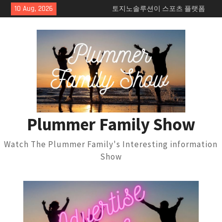
Skip
토지노솔루션이 스포츠 플랫폼
10 Aug, 2026
의 회원 경험 혁신을 이끄는 이유
to
Baccarat Gameplay Flow And
content
Player Decision Patterns In Online
Environments
Best Mind Sports To Play: Brain
Games For People Who Prefer
Zero Physical Activity
Best Dog Sports And Physical
Games: Fun Ways To Keep Your
Pet Active (Without Forcing It)
Plummer Family Show
목·어깨 통증 없이 90분 풀타임 보
는 법: 콜라티비 시청 자세의 인체
공학적 재설계
Watch The Plummer Family's Interesting information
Show