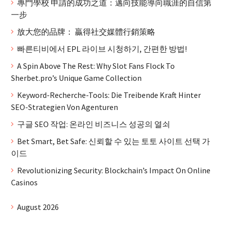
專門學校 申請的成功之道：邁向技能導向職涯的自信第
一步
放大您的品牌： 贏得社交媒體行銷策略
빠른티비에서 EPL 라이브 시청하기, 간편한 방법!
A Spin Above The Rest: Why Slot Fans Flock To
Sherbet.pro’s Unique Game Collection
Keyword-Recherche-Tools: Die Treibende Kraft Hinter
SEO-Strategien Von Agenturen
구글 SEO 작업: 온라인 비즈니스 성공의 열쇠
Bet Smart, Bet Safe: 신뢰할 수 있는 토토 사이트 선택 가
이드
Revolutionizing Security: Blockchain’s Impact On Online
Casinos
August 2026