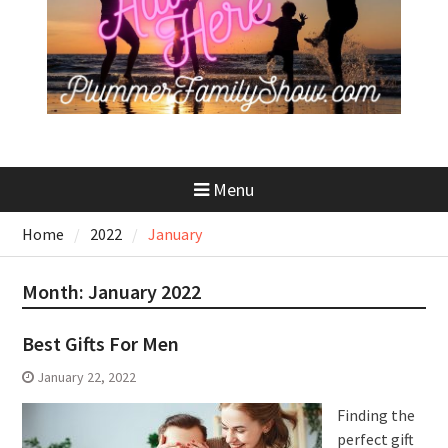
Menu
Home
2022
January
Month:
January 2022
Best Gifts For Men
January 22, 2022
Finding the
perfect gift