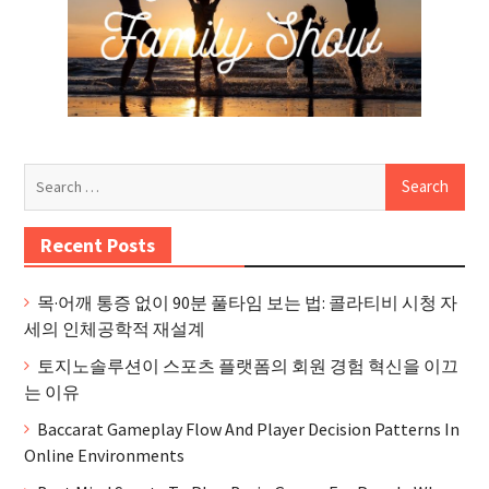
Search
for:
Recent Posts
목·어깨 통증 없이 90분 풀타임 보는 법: 콜라티비 시청 자
세의 인체공학적 재설계
토지노솔루션이 스포츠 플랫폼의 회원 경험 혁신을 이끄
는 이유
Baccarat Gameplay Flow And Player Decision Patterns In
Online Environments