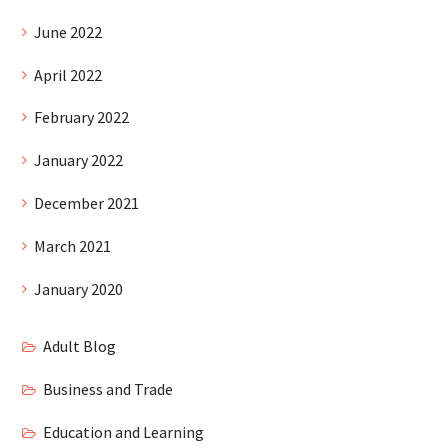
June 2022
April 2022
February 2022
January 2022
December 2021
March 2021
January 2020
Adult Blog
Business and Trade
Education and Learning