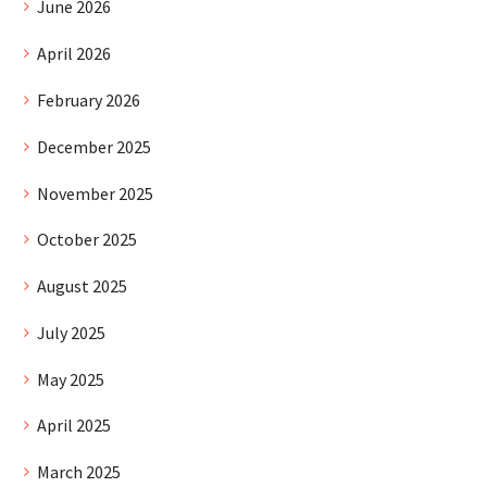
June 2026
April 2026
February 2026
December 2025
November 2025
October 2025
August 2025
July 2025
May 2025
April 2025
March 2025