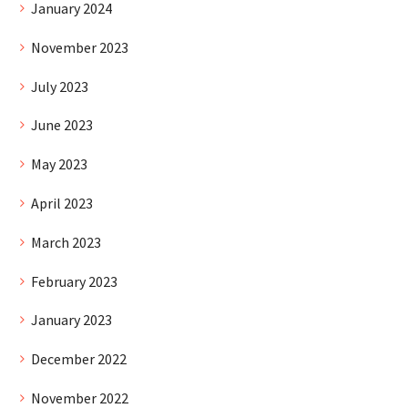
January 2024
November 2023
July 2023
June 2023
May 2023
April 2023
March 2023
February 2023
January 2023
December 2022
November 2022