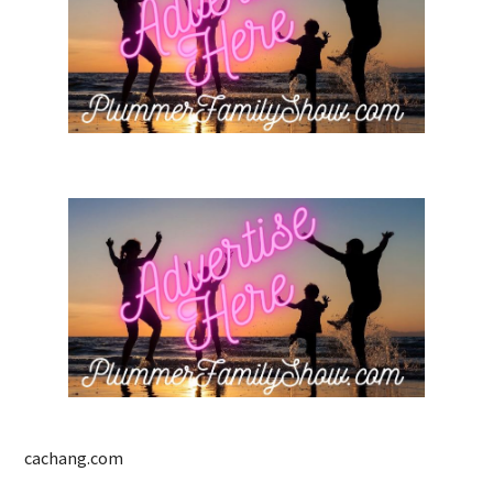
cachang.com