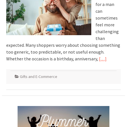
for a man
can
sometimes
feel more
challenging
than
expected. Many shoppers worry about choosing something
too generic, too predictable, or not useful enough.
Whether the occasion is a birthday, anniversary,
[…]
Gifts and E-Commerce