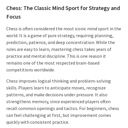
Chess: The Classic Mind Sport for Strategy and
Focus
Chess is often considered the most iconic mind sport in the
world. It is a game of pure strategy, requiring planning,
prediction, patience, and deep concentration. While the
rules are easy to learn, mastering chess takes years of
practice and mental discipline. This is one reason it
remains one of the most respected brain-based
competitions worldwide.
Chess improves logical thinking and problem-solving
skills. Players learn to anticipate moves, recognize
patterns, and make decisions under pressure. It also
strengthens memory, since experienced players often
recall common openings and tactics. For beginners, chess
can feel challenging at first, but improvement comes
quickly with consistent practice.