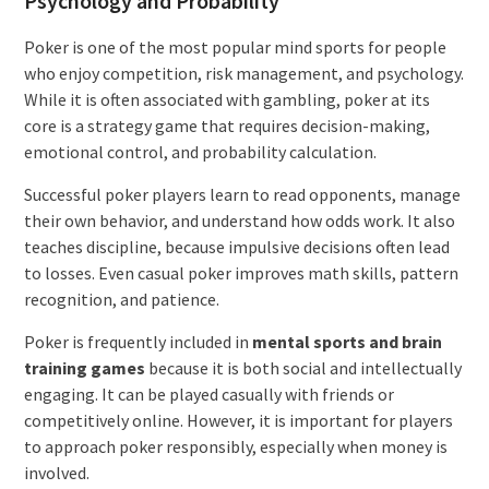
Psychology and Probability
Poker is one of the most popular mind sports for people
who enjoy competition, risk management, and psychology.
While it is often associated with gambling, poker at its
core is a strategy game that requires decision-making,
emotional control, and probability calculation.
Successful poker players learn to read opponents, manage
their own behavior, and understand how odds work. It also
teaches discipline, because impulsive decisions often lead
to losses. Even casual poker improves math skills, pattern
recognition, and patience.
Poker is frequently included in
mental sports and brain
training games
because it is both social and intellectually
engaging. It can be played casually with friends or
competitively online. However, it is important for players
to approach poker responsibly, especially when money is
involved.