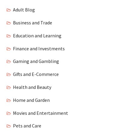
Adult Blog
Business and Trade
Education and Learning
Finance and Investments
Gaming and Gambling
Gifts and E-Commerce
Health and Beauty
Home and Garden
Movies and Entertainment
Pets and Care