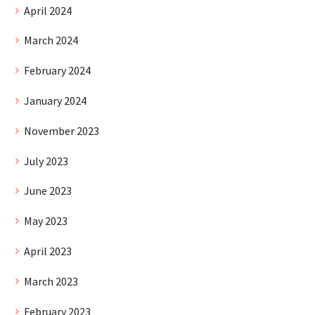
April 2024
March 2024
February 2024
January 2024
November 2023
July 2023
June 2023
May 2023
April 2023
March 2023
February 2023