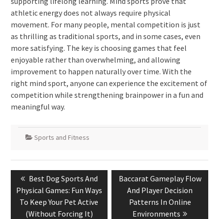
supporting lifelong learning. Mind sports prove that
athletic energy does not always require physical
movement. For many people, mental competition is just
as thrilling as traditional sports, and in some cases, even
more satisfying. The key is choosing games that feel
enjoyable rather than overwhelming, and allowing
improvement to happen naturally over time. With the
right mind sport, anyone can experience the excitement of
competition while strengthening brainpower in a fun and
meaningful way.
Sports and Fitness
Post
Previous
Next
Best Dog Sports And
Baccarat Gameplay Flow
navigation
post:
post:
Physical Games: Fun Ways
And Player Decision
To Keep Your Pet Active
Patterns In Online
(Without Forcing It)
Environments