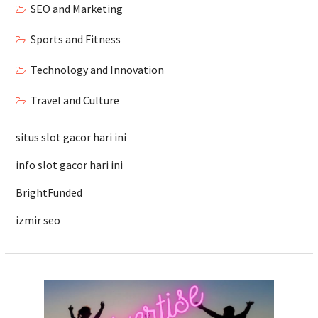
SEO and Marketing
Sports and Fitness
Technology and Innovation
Travel and Culture
situs slot gacor hari ini
info slot gacor hari ini
BrightFunded
izmir seo