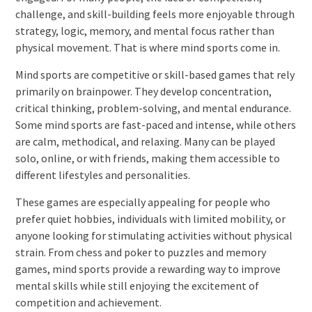
challenge, and skill-building feels more enjoyable through
strategy, logic, memory, and mental focus rather than
physical movement. That is where mind sports come in.
Mind sports are competitive or skill-based games that rely
primarily on brainpower. They develop concentration,
critical thinking, problem-solving, and mental endurance.
Some mind sports are fast-paced and intense, while others
are calm, methodical, and relaxing. Many can be played
solo, online, or with friends, making them accessible to
different lifestyles and personalities.
These games are especially appealing for people who
prefer quiet hobbies, individuals with limited mobility, or
anyone looking for stimulating activities without physical
strain. From chess and poker to puzzles and memory
games, mind sports provide a rewarding way to improve
mental skills while still enjoying the excitement of
competition and achievement.