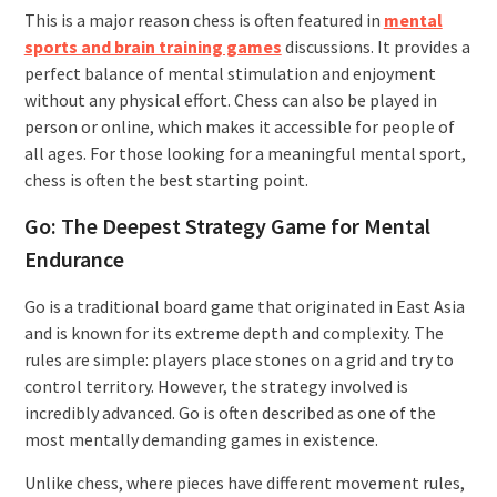
This is a major reason chess is often featured in
mental
sports and brain training games
discussions. It provides a
perfect balance of mental stimulation and enjoyment
without any physical effort. Chess can also be played in
person or online, which makes it accessible for people of
all ages. For those looking for a meaningful mental sport,
chess is often the best starting point.
Go: The Deepest Strategy Game for Mental
Endurance
Go is a traditional board game that originated in East Asia
and is known for its extreme depth and complexity. The
rules are simple: players place stones on a grid and try to
control territory. However, the strategy involved is
incredibly advanced. Go is often described as one of the
most mentally demanding games in existence.
Unlike chess, where pieces have different movement rules,