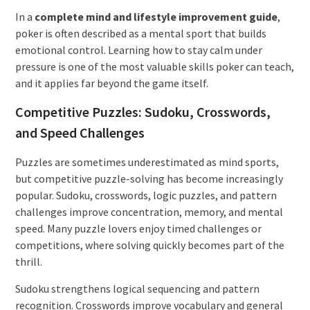
In a
complete mind and lifestyle improvement guide
,
poker is often described as a mental sport that builds
emotional control. Learning how to stay calm under
pressure is one of the most valuable skills poker can teach,
and it applies far beyond the game itself.
Competitive Puzzles: Sudoku, Crosswords,
and Speed Challenges
Puzzles are sometimes underestimated as mind sports,
but competitive puzzle-solving has become increasingly
popular. Sudoku, crosswords, logic puzzles, and pattern
challenges improve concentration, memory, and mental
speed. Many puzzle lovers enjoy timed challenges or
competitions, where solving quickly becomes part of the
thrill.
Sudoku strengthens logical sequencing and pattern
recognition. Crosswords improve vocabulary and general