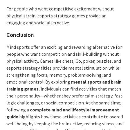
For people who want competitive excitement without
physical strain, esports strategy games provide an
engaging and social alternative.
Conclusion
Mind sports offer an exciting and rewarding alternative for
people who want competition and skill-building without
physical activity. Games like chess, Go, poker, puzzles, and
esports strategy titles provide mental stimulation while
strengthening focus, memory, problem-solving, and
emotional control. By exploring
mental sports and brain
training games
, individuals can find activities that match
their personality—whether they prefer calm strategy, fast
logic challenges, or social competition. At the same time,
following a
complete mind and lifestyle improvement
guide
highlights how these activities contribute to overall
well-being by keeping the brain active, reducing stress, and