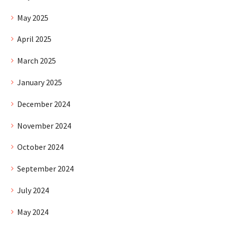
May 2025
April 2025
March 2025
January 2025
December 2024
November 2024
October 2024
September 2024
July 2024
May 2024