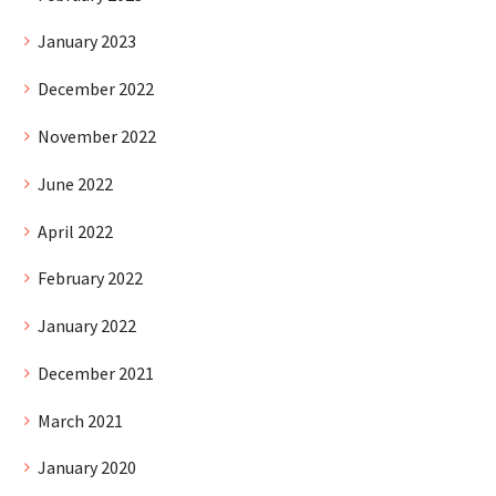
January 2023
December 2022
November 2022
June 2022
April 2022
February 2022
January 2022
December 2021
March 2021
January 2020