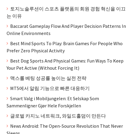
토지노솔루션이 스포츠 플랫폼의 회원 경험 혁신을 이끄
는 이유
Baccarat Gameplay Flow And Player Decision Patterns In
Online Environments
Best Mind Sports To Play: Brain Games For People Who
Prefer Zero Physical Activity
Best Dog Sports And Physical Games: Fun Ways To Keep
Your Pet Active (Without Forcing It)
맥스롤 베팅 성공률 높이는 실전 전략
MT5에서 알림 기능으로 빠른 대응하기
Smart Valg i Mobiljungelen: Et Selskap Som
Sammenligner Gjør Hele Forskjellen
글로벌 카지노 네트워크, 와일드홀덤이 만든다
News Android: The Open-Source Revolution That Never
Sleeps