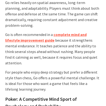
Go relies heavily on spatial awareness, long-term
planning, and adaptability. Players must think about both
offense and defense at the same time. The game can shift
dramatically, requiring constant adjustment and creative
problem-solving.
Go is often recommended in a
complete mind and
lifestyle improvement guide
because it strengthens
mental endurance. It teaches patience and the ability to
think several steps ahead without rushing. Many people
find it calming as well, because it requires focus and quiet
attention.
For people who enjoy deep strategy but prefer a different
style than chess, Go offers a powerful mental challenge. It
is ideal for those who want a game that feels like a
lifelong learning journey.
Poker: A Competitive Mind Sport of