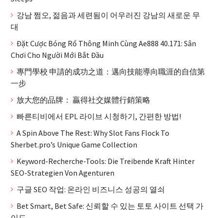
강남 쩜오, 젊음과 세련됨이 어우러진 강남의 새로운 무
대
Đặt Cược Bóng Rổ Thông Minh Cùng Ae888 40.171: Sân
Chơi Cho Người Mới Bắt Đầu
專門學校 申請的成功之道：邁向技能導向職涯的自信第
一步
放大您的品牌： 贏得社交媒體行銷策略
빠른티비에서 EPL 라이브 시청하기, 간편한 방법!
A Spin Above The Rest: Why Slot Fans Flock To
Sherbet.pro’s Unique Game Collection
Keyword-Recherche-Tools: Die Treibende Kraft Hinter
SEO-Strategien Von Agenturen
구글 SEO 작업: 온라인 비즈니스 성공의 열쇠
Bet Smart, Bet Safe: 신뢰할 수 있는 토토 사이트 선택 가
이드