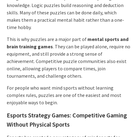
knowledge. Logic puzzles build reasoning and deduction
skills. Many of these puzzles can be done daily, which
makes them a practical mental habit rather than a one-
time hobby.
This is why puzzles are a major part of
mental sports and
brain training games
. They can be played alone, require no
equipment, and still provide a strong sense of
achievement. Competitive puzzle communities also exist
online, allowing players to compare times, join
tournaments, and challenge others.
For people who want mind sports without learning
complex rules, puzzles are one of the easiest and most
enjoyable ways to begin.
Esports Strategy Games: Competitive Gaming
Without Physical Sports