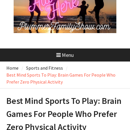
Menu
Home
Sports and Fitness
Best Mind Sports To Play: Brain Games For People Who
Prefer Zero Physical Activity
Best Mind Sports To Play: Brain
Games For People Who Prefer
Zero Physical Activity