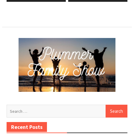
Search
for:
Recent Posts