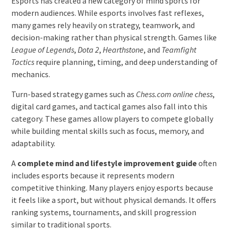
Esports has created a new category of mind sports for
modern audiences. While esports involves fast reflexes,
many games rely heavily on strategy, teamwork, and
decision-making rather than physical strength. Games like
League of Legends
,
Dota 2
,
Hearthstone
, and
Teamfight
Tactics
require planning, timing, and deep understanding of
mechanics.
Turn-based strategy games such as
Chess.com online chess
,
digital card games, and tactical games also fall into this
category. These games allow players to compete globally
while building mental skills such as focus, memory, and
adaptability.
A
complete mind and lifestyle improvement guide
often
includes esports because it represents modern
competitive thinking. Many players enjoy esports because
it feels like a sport, but without physical demands. It offers
ranking systems, tournaments, and skill progression
similar to traditional sports.