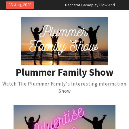
Skip
06 Aug, 2026
Best Mind Sports To Play: Brain
to
Games For People Who Prefer
content
Zero Physical Activity
Best Dog Sports And Physical
Games: Fun Ways To Keep Your
Pet Active (Without Forcing It)
맥스롤 베팅 성공률 높이는 실전
전략
토지노솔루션이 스포츠 플랫폼
의 회원 경험 혁신을 이끄는 이유
Baccarat Gameplay Flow And
Plummer Family Show
Player Decision Patterns In Online
Environments
Watch The Plummer Family's Interesting information
Show