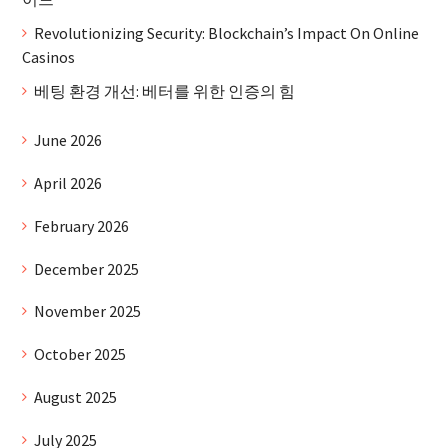
Revolutionizing Security: Blockchain’s Impact On Online
Casinos
베팅 환경 개선: 베터를 위한 인증의 힘
June 2026
April 2026
February 2026
December 2025
November 2025
October 2025
August 2025
July 2025