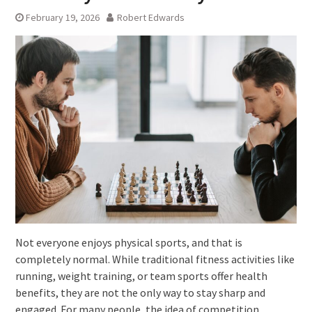
February 19, 2026
Robert Edwards
Not everyone enjoys physical sports, and that is
completely normal. While traditional fitness activities like
running, weight training, or team sports offer health
benefits, they are not the only way to stay sharp and
engaged. For many people, the idea of competition,